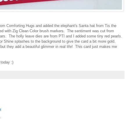
 from Comforting Hugs and added the elephant's Santa hat from Tis the
red with Zig Clean Color brush markers. The sentiment was cut from
tars. The holly leave dies are from PTI and I added some tiny red pearls.
r Shine splashes to the background to give the card a bit more gold.
re but they add a beautiful glimmer in real life! This card just makes me
today :)
M
.