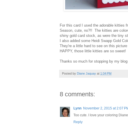
For this card I used the adorable kitties
Season, cute, no?!! The kitties are colo
shiny gold card stock, as were the tiny s
I also added some Heidi Swapp Gold Colo
They're a little hard to see on this pictu
HAPPY, those little kitties are so sweet!
Thanks so much for stopping by my blog 
Posted by
Diane Jaquay
at
1:04 PM
8 comments:
Lynn
November 2, 2015 at 2:07 P
Too cute. I love your coloring Diane
Reply