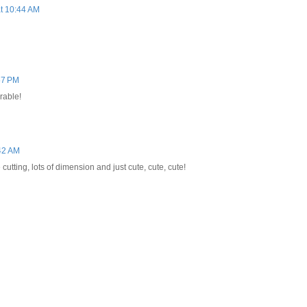
t 10:44 AM
57 PM
orable!
42 AM
cutting, lots of dimension and just cute, cute, cute!