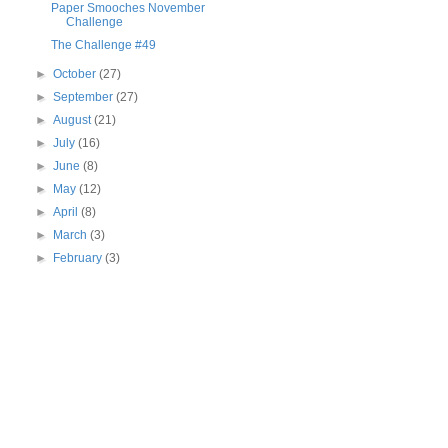
Paper Smooches November
Challenge
The Challenge #49
►
October
(27)
►
September
(27)
►
August
(21)
►
July
(16)
►
June
(8)
►
May
(12)
►
April
(8)
►
March
(3)
►
February
(3)