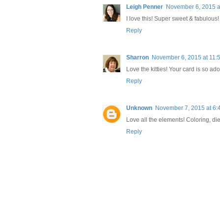
Leigh Penner
November 6, 2015 a
I love this! Super sweet & fabulous!
Reply
Sharron
November 6, 2015 at 11:
Love the kitties! Your card is so ad
Reply
Unknown
November 7, 2015 at 6:
Love all the elements! Coloring, die 
Reply