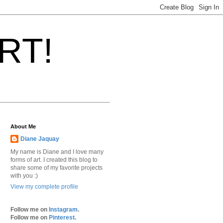
ART!
About Me
Diane Jaquay
My name is Diane and I love many
forms of art. I created this blog to
share some of my favorite projects
with you :)
View my complete profile
Follow me on
Instagram
.
Follow me on
Pinterest
.