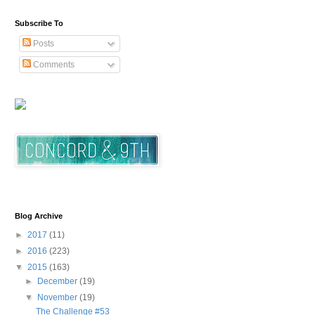
Subscribe To
Posts
Comments
Blog Archive
►
2017
(11)
►
2016
(223)
▼
2015
(163)
►
December
(19)
▼
November
(19)
The Challenge #53