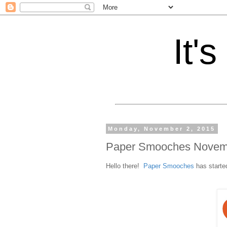
It'
Monday, November 2, 2015
Paper Smooches Novem
Hello there!
Paper Smooches
has started