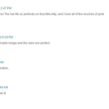
 2:47 PM
! The hat fits so perfectly on that little kitty, and I love all of the touches of gold
t 9:29 PM
dorable image and the stars are perfect..
 AM
ration.
:46 AM
e it!