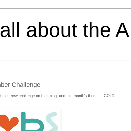
s all about the 
ber Challenge
 their new challenge on their blog, and this month's theme is GOLD!