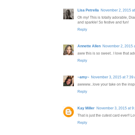
Lisa Petrella
November 2, 2015 at
Oh my! This is totally adorable, Diane
and sparkle! So festive and fun!
Reply
Annette Allen
November 2, 2015 a
aww this is so sweet.. I love that a
Reply
~amy~
November 3, 2015 at 7:39
awwww...love your take on the inspi
Reply
Kay Miller
November 3, 2015 at 9
That is just the cutest card ever!! Lov
Reply