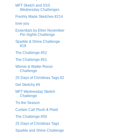
MFT Sketch and SSS
Wednesday Challenges
Freshly Made Sketches #214
love you
Essentials by Ellen November
Pin-Sights Challenge
Sparkle & Shine Challenge
#18
The Challenge #52
The Challenge #51
Winnie & Walter Rerun
Challenge
25 Days of Christmas Tags #2
Get Sketchy #4
MFT Wednesday Sketch
Challenge
Tis the Season
Curtain Call Plush & Plaid
The Challenge #50
25 Days of Christmas Tags
Sparkle and Shine Challenge